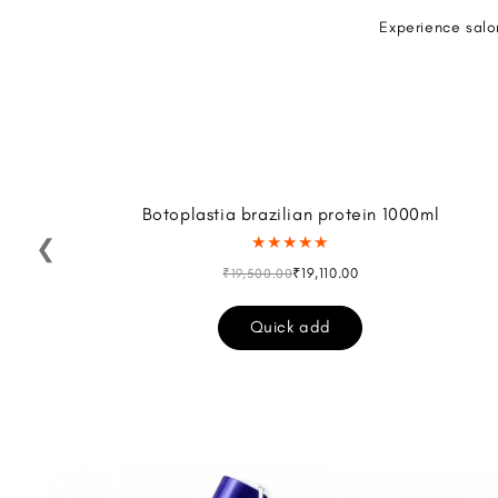
Experience salo
Botoplastia brazilian protein 1000ml
★★★★★
❮
₹19,110.00
₹19,500.00
Quick add