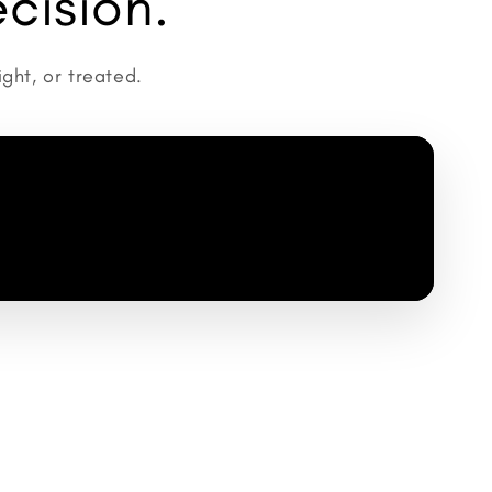
cision.
ght, or treated.