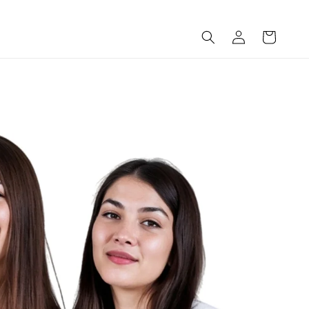
Log
Cart
in