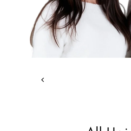
00:26
00:19