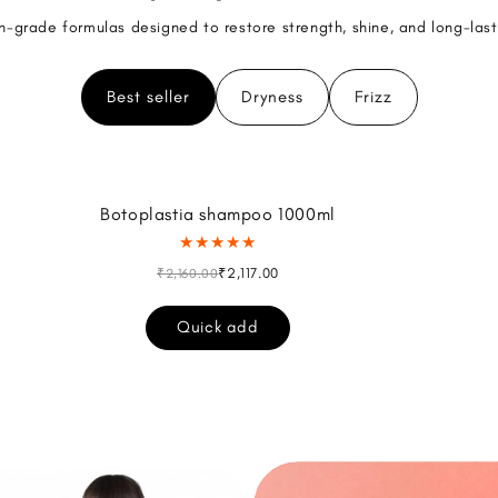
n-grade formulas designed to restore strength, shine, and long-las
Best seller
Dryness
Frizz
Botoplastia shampoo 1000ml
★★★★★
₹2,117.00
₹2,160.00
Quick add