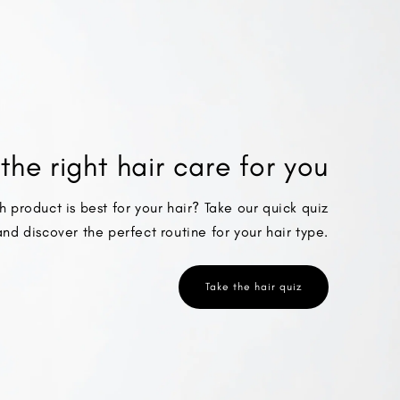
the right hair care for you
h product is best for your hair? Take our quick quiz
and discover the perfect routine for your hair type.
Take the hair quiz