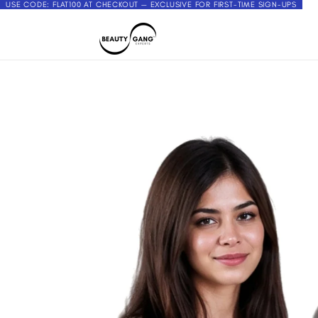
SALON-GRADE LUXURY, DELIVERED TO YOUR DOORSTEP
Skip to
content