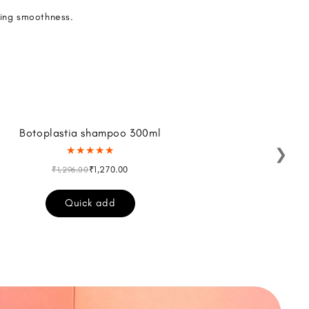
ting smoothness.
Botoplastia shampoo 300ml
Al
★★★★★
❯
₹1,270.00
₹1,296.00
Quick add