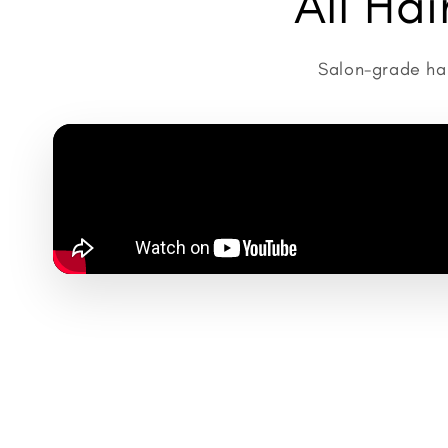
All Ha
Salon-grade hai