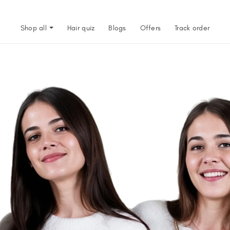
Shop all
Hair quiz
Blogs
Offers
Track order