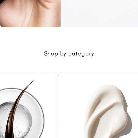
Shop by category