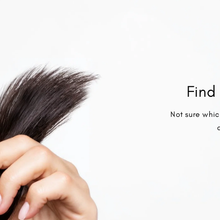
Find 
Not sure whic