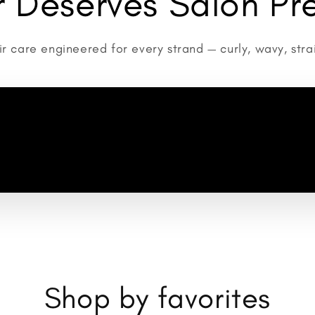
ir Deserves Salon Pre
r care engineered for every strand — curly, wavy, strai
Shop by favorites