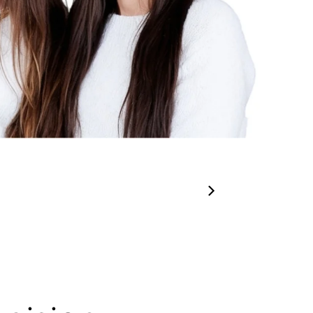
00:31
00:15