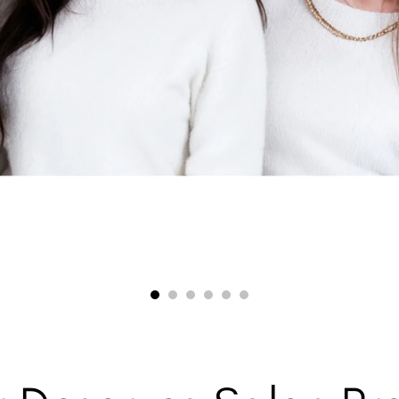
00:38
00:31