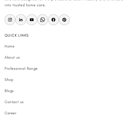
into trusted home care.
QUICK LINKS
Home
About us
Professional Range
Shop
Blogs
Contact us
Career