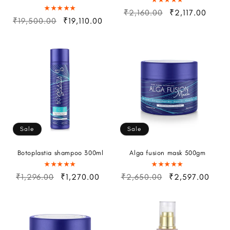
₹2,160.00
₹2,117.00
₹19,500.00
₹19,110.00
Sale
Sale
Botoplastia shampoo 300ml
Alga fusion mask 500gm
₹1,296.00
₹1,270.00
₹2,650.00
₹2,597.00