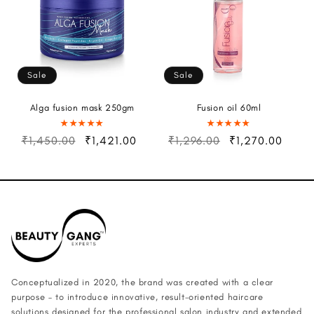
Sale
Sale
Alga fusion mask 250gm
Fusion oil 60ml
₹1,450.00
₹1,421.00
₹1,296.00
₹1,270.00
Conceptualized in 2020, the brand was created with a clear
purpose – to introduce innovative, result-oriented haircare
solutions designed for the professional salon industry and extended