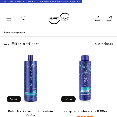
USE CODE: FLAT100 AT CHECKOUT — EXCLUSIVE FOR FIRST-TIME SIGN-UPS
Log
Cart
in
›
home
botoplastia
Skip to
content
Filter and sort
6 products
Sale
Sale
Botoplastia brazilian protein
Botoplastia shampoo 1000ml
1000ml