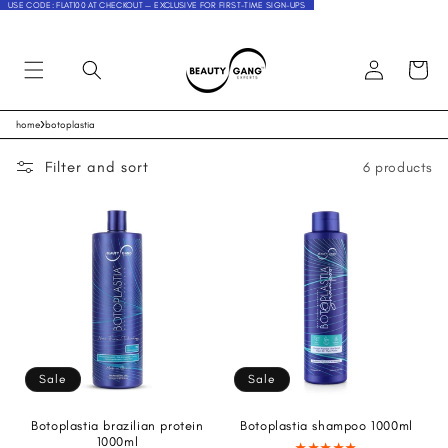
USE CODE: FLAT100 AT CHECKOUT — EXCLUSIVE FOR FIRST-TIME SIGN-UPS
Log
Cart
in
›
home
botoplastia
Skip to
content
Filter and sort
6 products
Sale
Sale
Botoplastia brazilian protein
Botoplastia shampoo 1000ml
1000ml