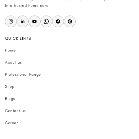
into trusted home care.
QUICK LINKS
Home
About us
Professional Range
Shop
Blogs
Contact us
Career