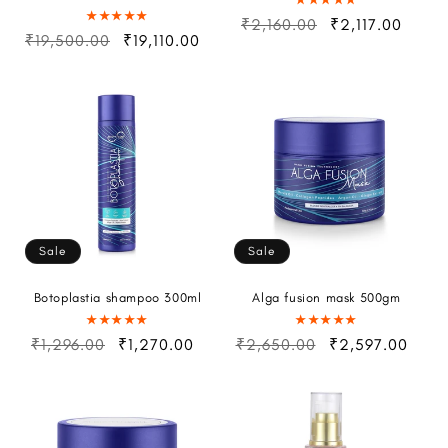
₹2,160.00
₹2,117.00
₹19,500.00
₹19,110.00
Sale
Sale
Botoplastia shampoo 300ml
Alga fusion mask 500gm
₹1,296.00
₹1,270.00
₹2,650.00
₹2,597.00