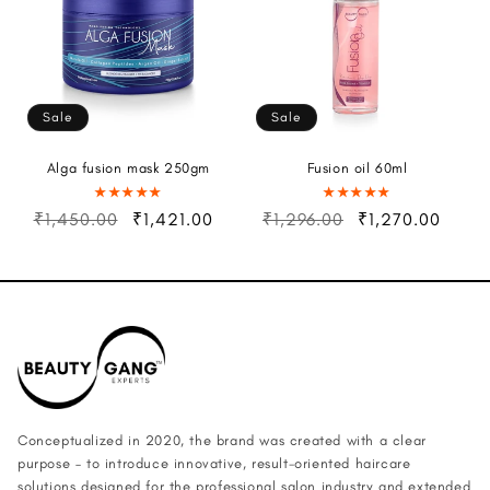
Sale
Sale
Alga fusion mask 250gm
Fusion oil 60ml
₹1,450.00
₹1,421.00
₹1,296.00
₹1,270.00
Conceptualized in 2020, the brand was created with a clear
purpose – to introduce innovative, result-oriented haircare
solutions designed for the professional salon industry and extended